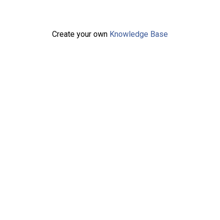
Create your own
Knowledge Base