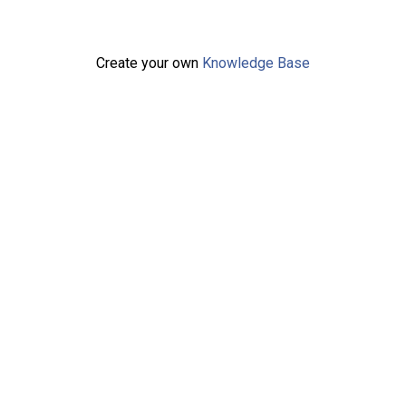
Create your own
Knowledge Base