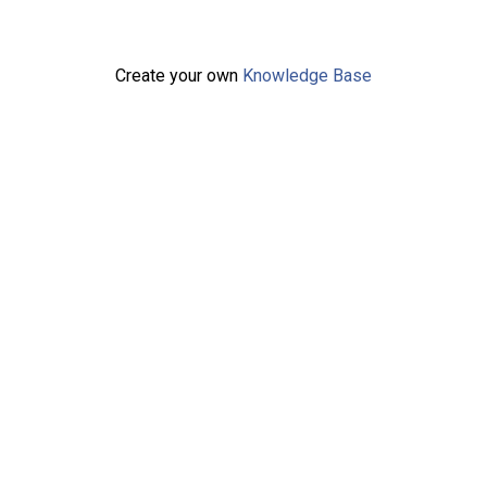
Create your own
Knowledge Base