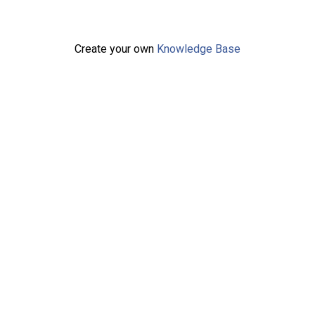
Create your own
Knowledge Base