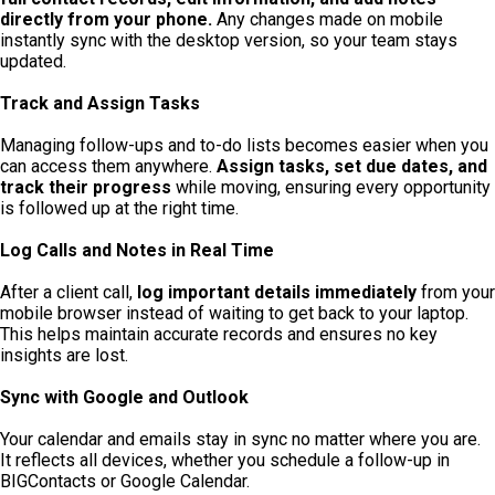
directly from your phone.
Any changes made on mobile
instantly sync with the desktop version, so your team stays
updated.
Track and Assign Tasks
Managing follow-ups and to-do lists becomes easier when you
can access them anywhere.
Assign tasks, set due dates, and
track their progress
while moving, ensuring every opportunity
is followed up at the right time.
Log Calls and Notes in Real Time
After a client call,
log important details immediately
from your
mobile browser instead of waiting to get back to your laptop
.
This helps maintain accurate records and ensures no key
insights are lost.
Sync with Google and Outlook
Your calendar and emails stay in sync no matter where you are.
It reflects all devices, whether you schedule a follow-up in
BIGContacts or Google Calendar.