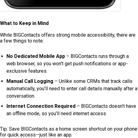
What to Keep in Mind
While BIGContacts offers strong mobile accessibility, there are
a few things to note:
No Dedicated Mobile App
– BIGContacts runs through a
web browser, so you won’t get push notifications or app-
exclusive features.
Manual Call Logging
– Unlike some CRMs that track calls
automatically, you’ll need to enter call details manually after a
conversation.
Internet Connection Required
– BIGContacts doesn’t have
an offline mode, so you’ll need internet access.
Tip: Save BIGContacts as a home screen shortcut on your phone
for quick access—just like an app.