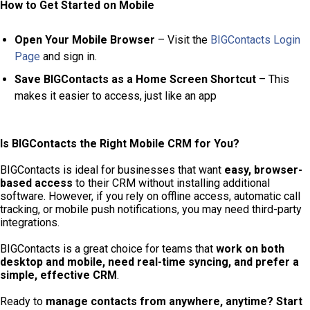
How to Get Started on Mobile
Open Your Mobile Browser
– Visit the
BIGContacts Login
Page
and sign in.
Save BIGContacts as a Home Screen Shortcut
– This
makes it easier to access, just like an app
Is BIGContacts the Right Mobile CRM for You?
BIGContacts is ideal for businesses that want
easy, browser-
based access
to their CRM without installing additional
software. However, if you rely on offline access, automatic call
tracking, or mobile push notifications, you may need third-party
integrations.
BIGContacts is a great choice for teams that
work on both
desktop and mobile, need real-time syncing, and prefer a
simple, effective CRM
.
Ready to
manage contacts from anywhere, anytime?
Start