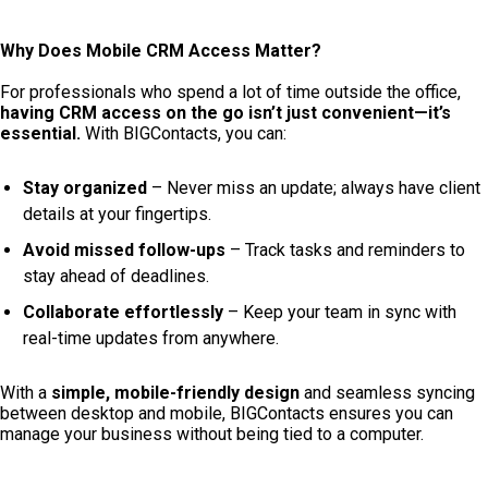
Why Does Mobile CRM Access Matter?
For professionals who spend a lot of time outside the office,
having CRM access on the go isn’t just convenient—it’s
essential.
With BIGContacts, you can:
Stay organized
– Never miss an update; always have client
details at your fingertips.
Avoid missed follow-ups
– Track tasks and reminders to
stay ahead of deadlines.
Collaborate effortlessly
– Keep your team in sync with
real-time updates from anywhere.
With a
simple, mobile-friendly design
and seamless syncing
between desktop and mobile, BIGContacts ensures you can
manage your business without being tied to a computer.