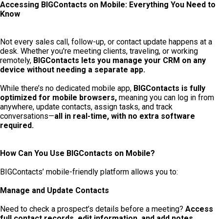
Accessing BIGContacts on Mobile: Everything You Need to
Know
Not every sales call, follow-up, or contact update happens at a
desk. Whether you're meeting clients, traveling, or working
remotely,
BIGContacts lets you manage your CRM on any
device without needing a separate app.
While there’s no dedicated mobile app,
BIGContacts is fully
optimized for mobile browsers,
meaning you can log in from
anywhere, update contacts, assign tasks, and track
conversations—
all in real-time, with no extra software
required.
How Can You Use BIGContacts on Mobile?
BIGContacts’ mobile-friendly platform allows you to:
Manage and Update Contacts
Need to check a prospect’s details before a meeting?
Access
full contact records, edit information, and add notes