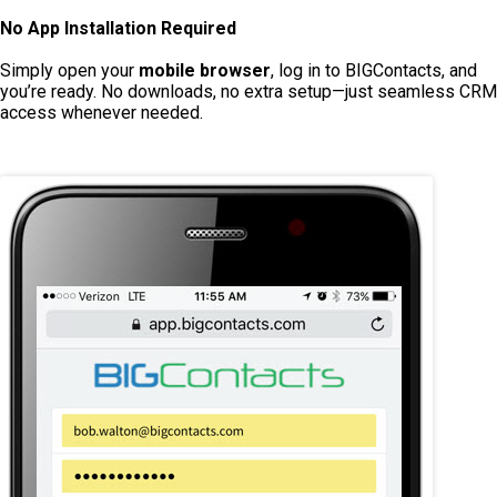
No App Installation Required
Simply open your
mobile browser
, log in to BIGContacts, and
you’re ready. No downloads, no extra setup—just seamless CRM
access whenever needed.