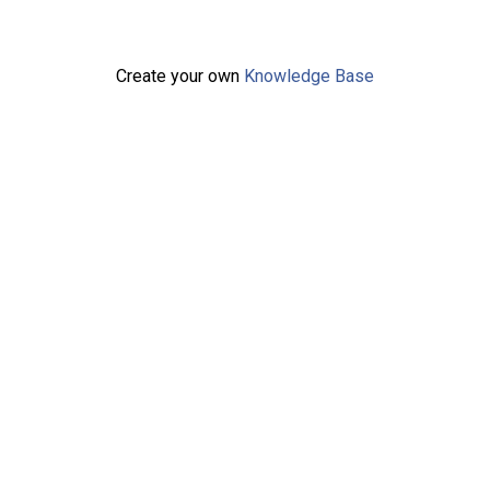
Create your own
Knowledge Base