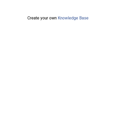
Create your own
Knowledge Base