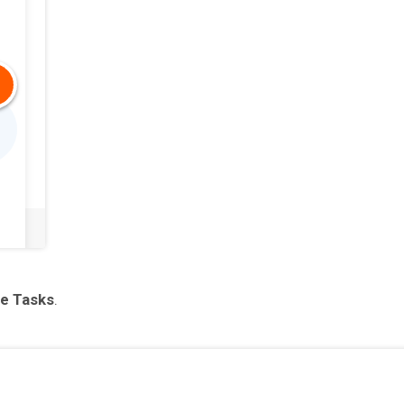
e Tasks
.