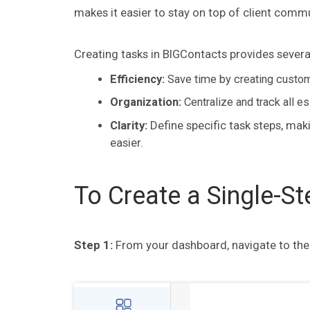
makes it easier to stay on top of client commu
Creating tasks in BIGContacts provides several
Efficiency:
Save time by creating customi
Organization:
Centralize and track all e
Clarity:
Define specific task steps, ma
easier.
To Create a Single-St
Step 1:
From your dashboard, navigate to th