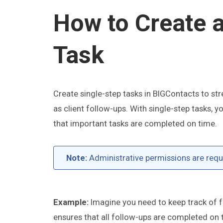
How to Create 
Task
Create single-step tasks in BIGContacts to st
as client follow-ups. With single-step tasks,
that important tasks are completed on time.
Note:
Administrative permissions are requi
Example:
Imagine you need to keep track of fo
ensures that all follow-ups are completed on 