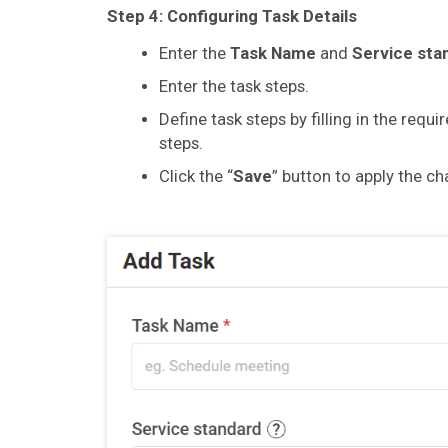
Step 4:
Configuring Task Details
Enter the
Task Name
and
Service sta
Enter the task steps.
Define task steps by filling in the requ
steps.
Click the “
Save
” button to apply the c