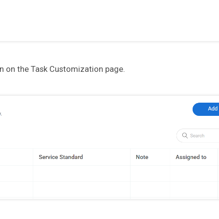
on on the Task Customization page.