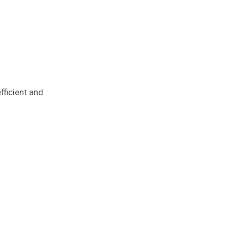
fficient and