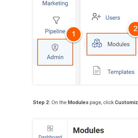
Step 2:
On the
Modules
page, click
Customiz