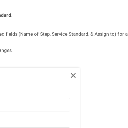
ndard
.
ired fields (Name of Step, Service Standard, & Assign to) for 
hanges.