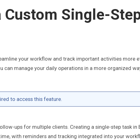
a Custom Single-Ste
reamline your workflow and track important activities more ef
 you can manage your daily operations in a more organized w
red to access this feature.
llow-ups for multiple clients. Creating a single-step task in
time, with reminders and tracking integrated into your workf