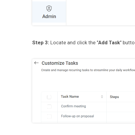
Step 3:
Locate and click the "
Add Task
" butt