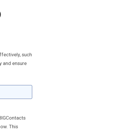
p
fectively, such
ay and ensure
 BIGContacts
low. This