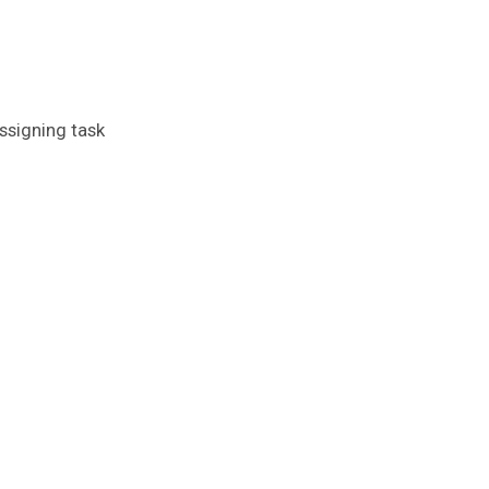
assigning task