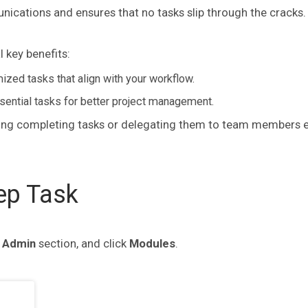
nications and ensures that no tasks slip through the cracks.
 key benefits:
zed tasks that align with your workflow.
ssential tasks for better project management.
king completing tasks or delegating them to team members e
ep Task
e
Admin
section, and click
Modules
.