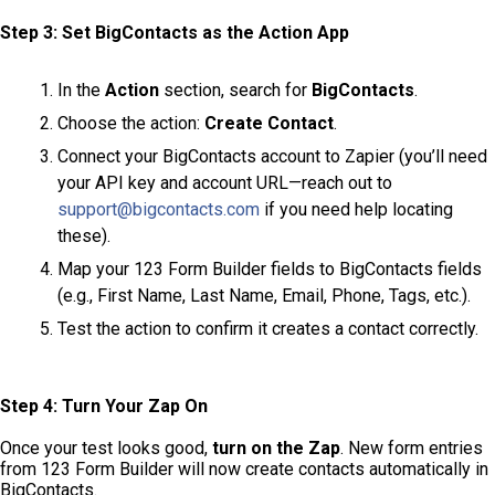
Step 3: Set BigContacts as the Action App
In the
Action
section, search for
BigContacts
.
Choose the action:
Create Contact
.
Connect your BigContacts account to Zapier (you’ll need
your API key and account URL—reach out to
support@bigcontacts.com
if you need help locating
these).
Map your 123 Form Builder fields to BigContacts fields
(e.g., First Name, Last Name, Email, Phone, Tags, etc.).
Test the action to confirm it creates a contact correctly.
Step 4: Turn Your Zap On
Once your test looks good,
turn on the Zap
. New form entries
from 123 Form Builder will now create contacts automatically in
BigContacts.