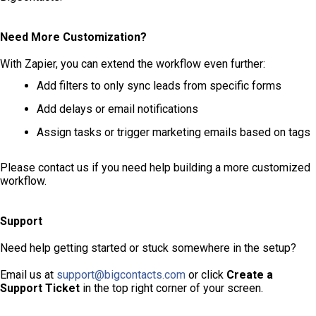
Need More Customization?
With Zapier, you can extend the workflow even further:
Add filters to only sync leads from specific forms
Add delays or email notifications
Assign tasks or trigger marketing emails based on tags
Please contact us if you need help building a more customized
workflow.
Support
Need help getting started or stuck somewhere in the setup?
Email us at
support@bigcontacts.com
or click
Create a
Support Ticket
in the top right corner of your screen.