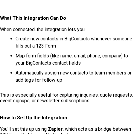
What This Integration Can Do
When connected, the integration lets you:
Create new contacts in BigContacts whenever someone
fills out a 123 Form
Map form fields (like name, email, phone, company) to
your BigContacts contact fields
Automatically assign new contacts to team members or
add tags for follow-up
This is especially useful for capturing inquiries, quote requests,
event signups, or newsletter subscriptions.
How to Set Up the Integration
You’ll set this up using
Zapier
, which acts as a bridge between