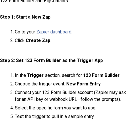
123 Form Builder and BigContacts.
Step 1: Start a New Zap
Go to your
Zapier dashboard
.
Click
Create Zap
.
Step 2: Set 123 Form Builder as the Trigger App
In the
Trigger
section, search for
123 Form Builder
.
Choose the trigger event:
New Form Entry
.
Connect your 123 Form Builder account (Zapier may ask
for an API key or webhook URL—follow the prompts).
Select the specific form you want to use.
Test the trigger to pull in a sample entry.