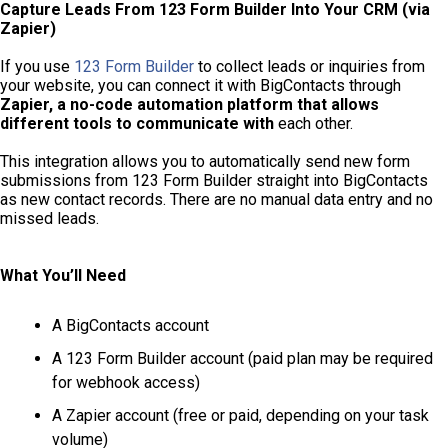
Capture Leads From 123 Form Builder Into Your CRM (via
Zapier)
If you use
123 Form Builder
to collect leads or inquiries from
your website, you can connect it with BigContacts through
Zapier, a no-code automation platform that allows
different tools to communicate with
each other.
This integration allows you to automatically send new form
submissions from 123 Form Builder straight into BigContacts
as new contact records. There are no manual data entry and no
missed leads.
What You’ll Need
A BigContacts account
A 123 Form Builder account (paid plan may be required
for webhook access)
A Zapier account (free or paid, depending on your task
volume)