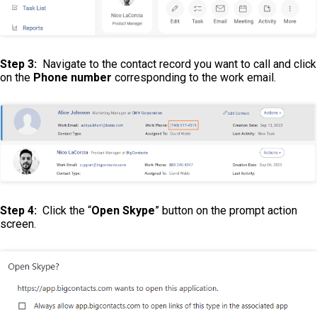
Step 3:
Navigate to the contact record you want to call and click
on the
Phone number
corresponding to the work email.
Step 4:
Click the “
Open Skype
” button on the prompt action
screen.