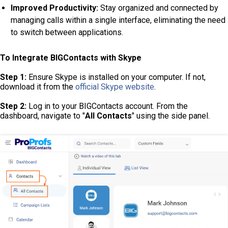
Improved Productivity:
Stay organized and connected by
managing calls within a single interface, eliminating the need
to switch between applications.
To Integrate BIGContacts with Skype
Step 1:
Ensure Skype is installed on your computer. If not,
download it from the
official Skype website
.
Step 2:
Log in to your BIGContacts account. From the
dashboard, navigate to "
All Contacts
" using the side panel.