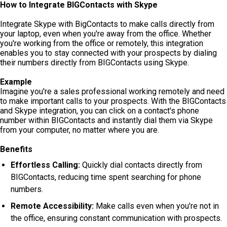
How to Integrate BIGContacts with Skype
Integrate Skype with BigContacts to make calls directly from
your laptop, even when you're away from the office. Whether
you're working from the office or remotely, this integration
enables you to stay connected with your prospects by dialing
their numbers directly from BIGContacts using Skype.
Example
Imagine you're a sales professional working remotely and need
to make important calls to your prospects. With the BIGContacts
and Skype integration, you can click on a contact's phone
number within BIGContacts and instantly dial them via Skype
from your computer, no matter where you are.
Benefits
Effortless Calling:
Quickly dial contacts directly from
BIGContacts, reducing time spent searching for phone
numbers.
Remote Accessibility:
Make calls even when you're not in
the office, ensuring constant communication with prospects.