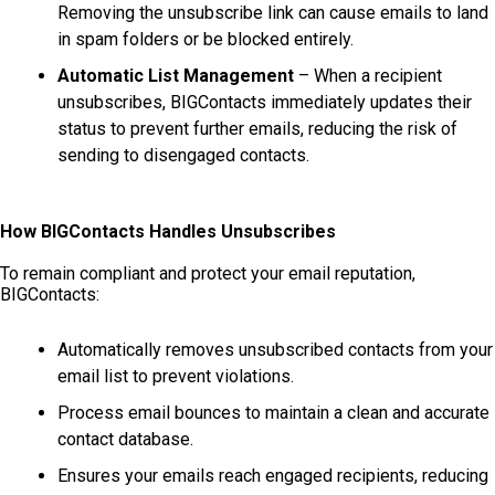
Removing the unsubscribe link can cause emails to land
in spam folders or be blocked entirely.
Automatic List Management
– When a recipient
unsubscribes, BIGContacts immediately updates their
status to prevent further emails, reducing the risk of
sending to disengaged contacts.
How BIGContacts Handles Unsubscribes
To remain compliant and protect your email reputation,
BIGContacts:
Automatically removes unsubscribed contacts from your
email list to prevent violations.
Process email bounces to maintain a clean and accurate
contact database.
Ensures your emails reach engaged recipients, reducing