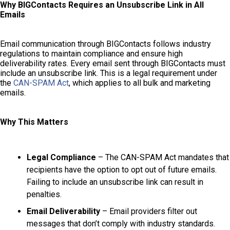
Why BIGContacts Requires an Unsubscribe Link in All
Emails
Email communication through BIGContacts follows industry
regulations to maintain compliance and ensure high
deliverability rates. Every email sent through BIGContacts must
include an unsubscribe link. This is a legal requirement under
the
CAN-SPAM Act
, which applies to all bulk and marketing
emails.
Why This Matters
Legal Compliance
– The CAN-SPAM Act mandates that
recipients have the option to opt out of future emails.
Failing to include an unsubscribe link can result in
penalties.
Email Deliverability
– Email providers filter out
messages that don’t comply with industry standards.