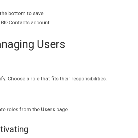
the bottom to save.
 BIGContacts account.
anaging Users
 Choose a role that fits their responsibilities.
ate roles from the
Users
page.
ivating