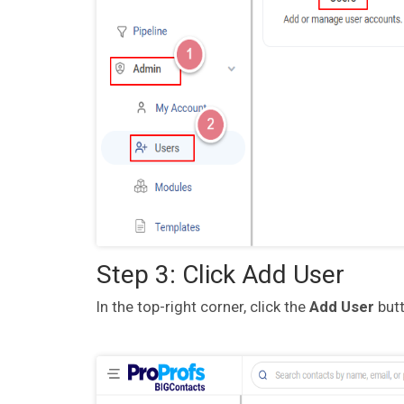
Step 3: Click Add User
In the top-right corner, click the
Add User
butt