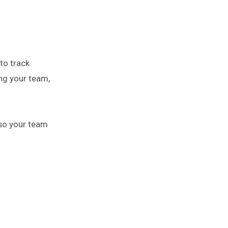
to track
ing your team,
so your team