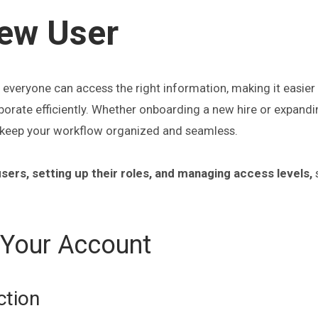
ew User
everyone can access the right information, making it easier 
aborate efficiently. Whether onboarding a new hire or expand
s keep your workflow organized and seamless.
sers, setting up their roles, and managing access levels,
 Your Account
ction