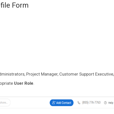
ofile Form
ministrators, Project Manager, Customer Support Executive, 
ropriate
User Role
.