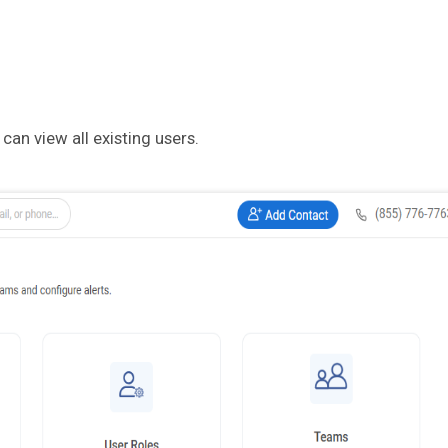
an view all existing users.