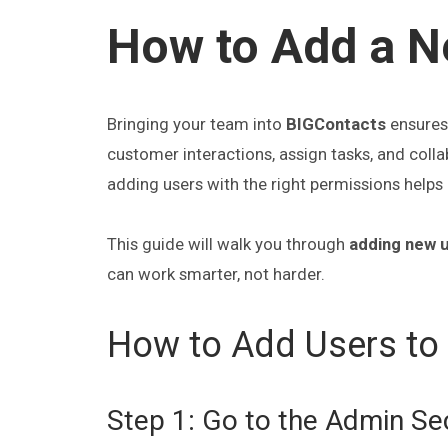
How to Add a N
Bringing your team into
BIGContacts
ensures 
customer interactions, assign tasks, and coll
adding users with the right permissions help
This guide will walk you through
adding new u
can work smarter, not harder.
How to Add Users to
Step 1: Go to the Admin Se