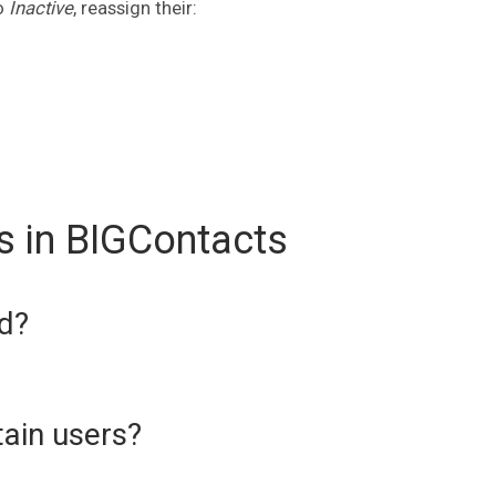
o
Inactive
, reassign their:
s in BIGContacts
d?
tain users?