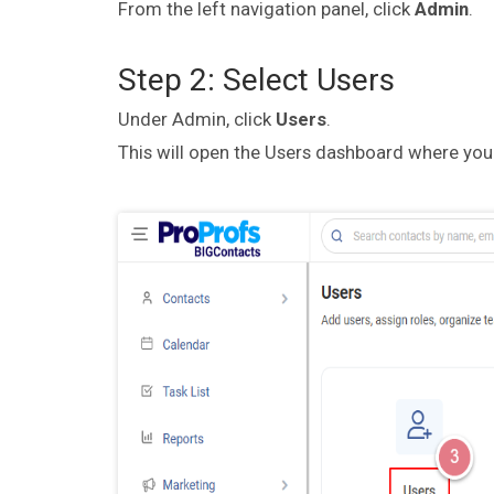
From the left navigation panel, click
Admin
.
Step 2: Select Users
Under Admin, click
Users
.
This will open the Users dashboard where you c