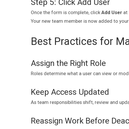
Step 5: Click Add User
Once the form is complete, click
Add User
at 
Your new team member is now added to your
Best Practices for M
Assign the Right Role
Roles determine what a user can view or modify.
Keep Access Updated
As team responsibilities shift, review and upd
Reassign Work Before Deact