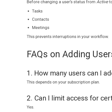
Before changing a user’s status from
Active
t
Tasks
Contacts
Meetings
This prevents interruptions in your workflow.
FAQs on Adding User
1. How many users can I ad
This depends on your subscription plan.
2. Can I limit access for cer
Yes.