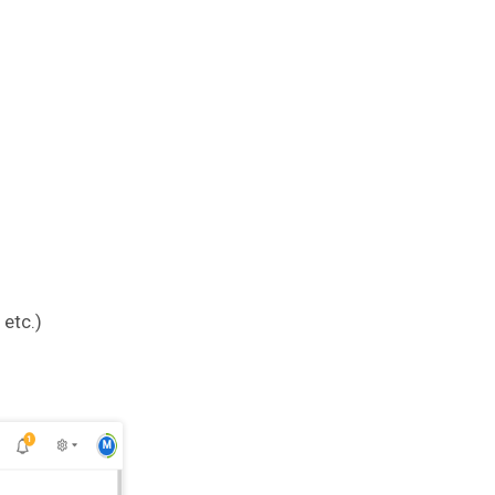
etc.)