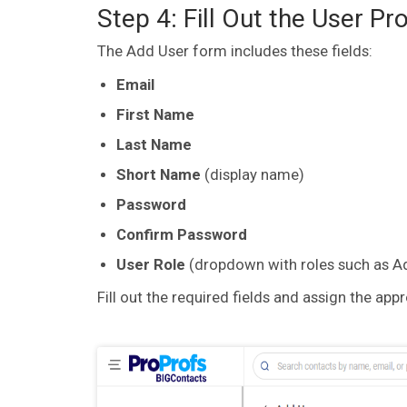
Step 4: Fill Out the User Pr
The Add User form includes these fields:
Email
First Name
Last Name
Short Name
(display name)
Password
Confirm Password
User Role
(dropdown with roles such as Ad
Fill out the required fields and assign the app