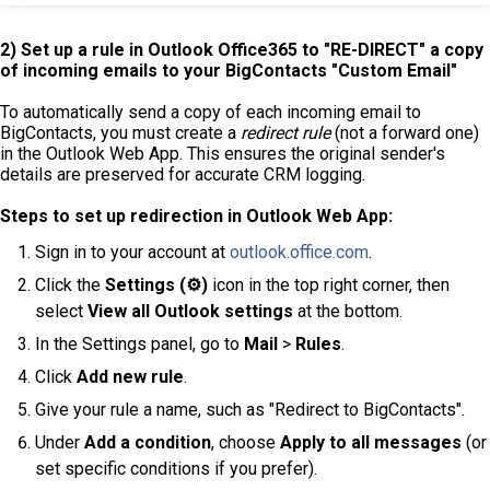
2) Set up a rule in
Outlook
Office365 to "RE-DIRECT" a copy
of incoming emails to your
BigContacts "Custom Email"
To automatically send a copy of each incoming email to
BigContacts, you must create a
redirect rule
(not a forward one)
in the Outlook Web App. This ensures the original sender's
details are preserved for accurate CRM logging.
Steps to set up redirection in Outlook Web App:
Sign in to your account at
outlook.office.com
.
Click the
Settings (⚙️)
icon in the top right corner, then
select
View all Outlook settings
at the bottom.
In the Settings panel, go to
Mail
>
Rules
.
Click
Add new rule
.
Give your rule a name, such as "Redirect to BigContacts".
Under
Add a condition
, choose
Apply to all messages
(or
set specific conditions if you prefer).