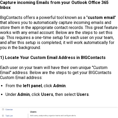
Capture incoming Emails from your Outlook Office 365
Inbox
BigContacts offers a powerful tool known as a "
custom email
"
that allows you to automatically capture incoming emails and
store them in the appropriate contact records. This great feature
works with any email account. Below are the steps to set this
up. This requires a one-time setup for each user on your team,
and after this setup is completed, it will work automatically for
you in the background.
1) Locate Your
Custom Email
Address in BIGContacts
Each user on your team will have their own unique "Custom
Email" address. Below are the steps to get your BIGContacts
Custom Email address:
From the
left panel
, click
Admin
.
Under
Admin
, click
Users
, then select
Users
.