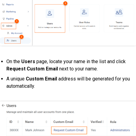
On the
Users
page, locate your name in the list and click
Request Custom Email
next to your name.
A unique
Custom Email
address will be generated for you
automatically.