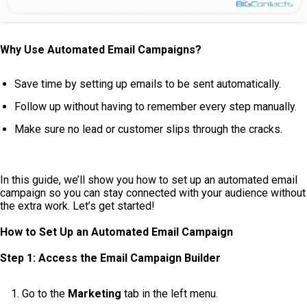
Why Use Automated Email Campaigns?
Save time by setting up emails to be sent automatically.
Follow up without having to remember every step manually.
Make sure no lead or customer slips through the cracks.
In this guide, we’ll show you how to set up an automated email
campaign so you can stay connected with your audience without
the extra work. Let’s get started!
How to Set Up an Automated Email Campaign
Step 1: Access the Email Campaign Builder
Go to the
Marketing
tab in the left menu.