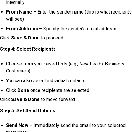
internally.
From Name
– Enter the sender name (this is what recipients
will see).
From Address
– Specify the sender’s email address.
Click
Save & Done
to proceed.
Step 4: Select Recipients
Choose from your saved
lists
(e.g., New Leads, Business
Customers).
You can also select individual contacts.
Click
Done
once recipients are selected.
Click
Save & Done
to move forward.
Step 5: Set Send Options
Send Now
– Immediately send the email to your selected