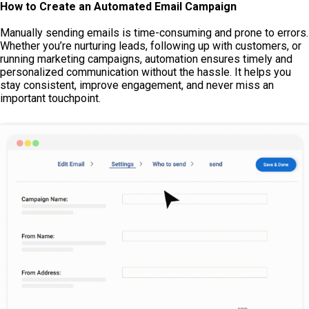
How to Create an Automated Email Campaign
Manually sending emails is time-consuming and prone to errors.
Whether you’re nurturing leads, following up with customers, or
running marketing campaigns, automation ensures timely and
personalized communication without the hassle. It helps you
stay consistent, improve engagement, and never miss an
important touchpoint.