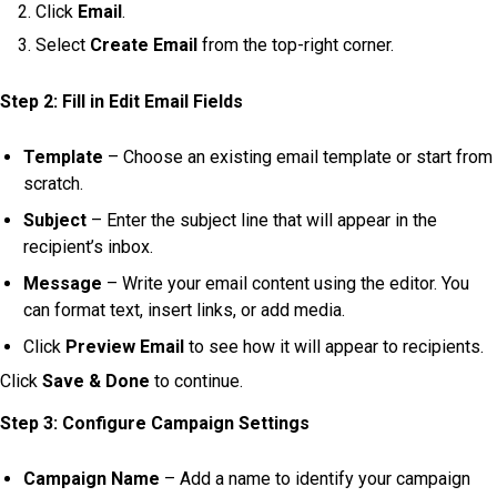
Click
Email
.
Select
Create Email
from the top-right corner.
Step 2: Fill in Edit Email Fields
Template
– Choose an existing email template or start from
scratch.
Subject
– Enter the subject line that will appear in the
recipient’s inbox.
Message
– Write your email content using the editor. You
can format text, insert links, or add media.
Click
Preview Email
to see how it will appear to recipients.
Click
Save & Done
to continue.
Step 3: Configure Campaign Settings
Campaign Name
– Add a name to identify your campaign