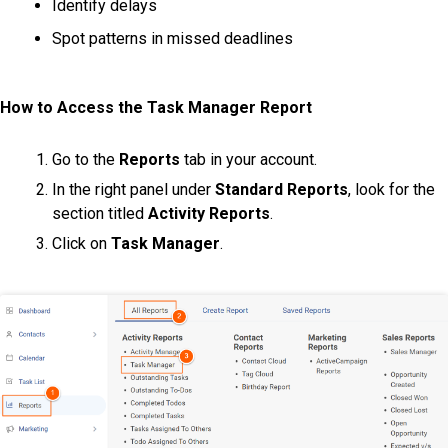
Identify delays
Spot patterns in missed deadlines
How to Access the Task Manager Report
Go to the
Reports
tab in your account.
In the right panel under
Standard Reports
, look for the
section titled
Activity Reports
.
Click on
Task Manager
.