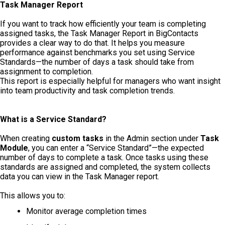
Task Manager Report
If you want to track how efficiently your team is completing
assigned tasks, the Task Manager Report in BigContacts
provides a clear way to do that. It helps you measure
performance against benchmarks you set using Service
Standards—the number of days a task should take from
assignment to completion.
This report is especially helpful for managers who want insight
into team productivity and task completion trends.
What is a Service Standard?
When creating
custom tasks
in the Admin section under
Task
Module
, you can enter a “Service Standard”—the expected
number of days to complete a task. Once tasks using these
standards are assigned and completed, the system collects
data you can view in the Task Manager report.
This allows you to:
Monitor average completion times