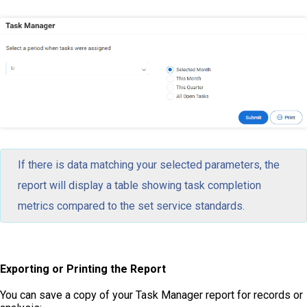
If there is data matching your selected parameters, the
report will display a table showing task completion
metrics compared to the set service standards.
Exporting or Printing the Report
You can save a copy of your Task Manager report for records or