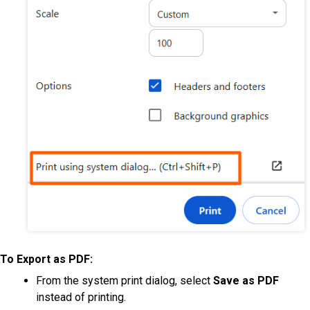
To Export as PDF:
From the system print dialog, select
Save as PDF
instead of printing.