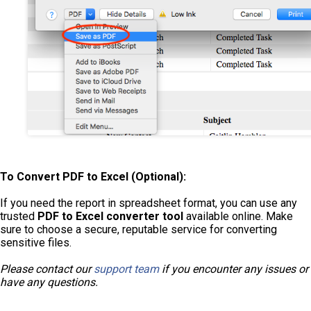
To Convert PDF to Excel (Optional):
If you need the report in spreadsheet format, you can use any
trusted
PDF to Excel converter tool
available online. Make
sure to choose a secure, reputable service for converting
sensitive files.
Please contact our
support team
if you encounter any issues or
have any questions
.