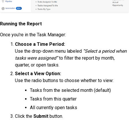
Running the Report
Once you're in the Task Manager:
Choose a Time Period:
Use the drop-down menu labeled
“Select a period when
tasks were assigned”
to filter the report by month,
quarter, or open tasks.
Select a View Option:
Use the radio buttons to choose whether to view:
Tasks from the selected month (default)
Tasks from this quarter
All currently open tasks
Click the
Submit
button.