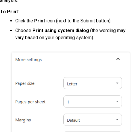
analysis:
To Print:
Click the
Print
icon (next to the Submit button).
Choose
Print using system dialog
(the wording may
vary based on your operating system).