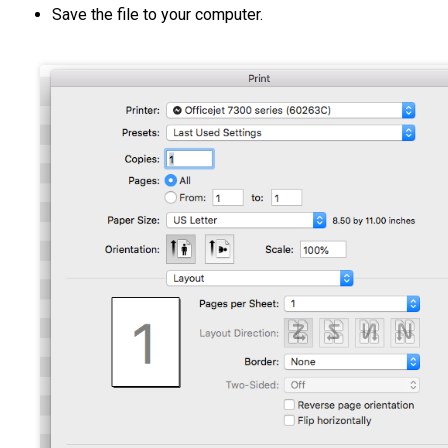
Save the file to your computer.