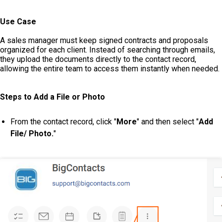
Use Case
A sales manager must keep signed contracts and proposals
organized for each client. Instead of searching through emails,
they upload the documents directly to the contact record,
allowing the entire team to access them instantly when needed.
Steps to Add a File or Photo
From the contact record, click "
More
" and then select "
Add
File/ Photo.
"