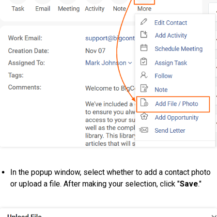
In the popup window, select whether to add a contact photo
or upload a file. After making your selection, click "
Save
."