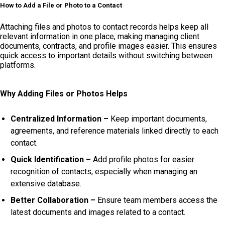
How to Add a File or Photo to a Contact
Attaching files and photos to contact records helps keep all
relevant information in one place, making managing client
documents, contracts, and profile images easier. This ensures
quick access to important details without switching between
platforms.
Why Adding Files or Photos Helps
Centralized Information –
Keep important documents,
agreements, and reference materials linked directly to each
contact.
Quick Identification –
Add profile photos for easier
recognition of contacts, especially when managing an
extensive database.
Better Collaboration –
Ensure team members access the
latest documents and images related to a contact.