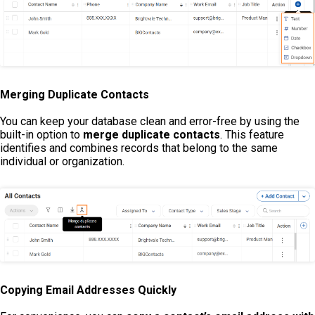
Merging Duplicate Contacts
You can keep your database clean and error-free by using the
built-in option to
merge duplicate contacts
. This feature
identifies and combines records that belong to the same
individual or organization.
Copying Email Addresses Quickly