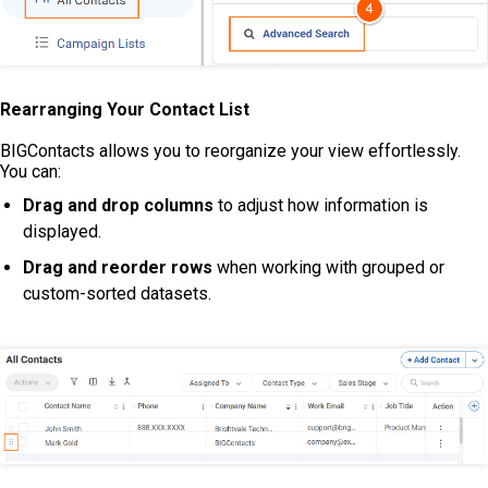
Rearranging Your Contact List
BIGContacts allows you to reorganize your view effortlessly.
You can:
Drag and drop columns
to adjust how information is
displayed.
Drag and reorder rows
when working with grouped or
custom-sorted datasets.