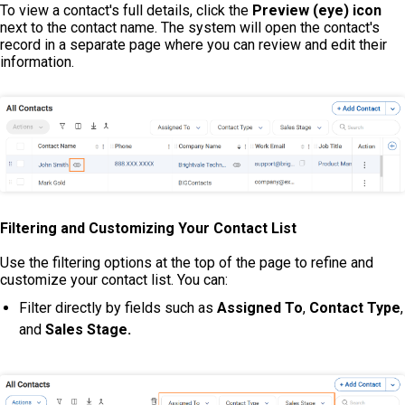
To view a contact's full details, click the
Preview (eye) icon
next to the contact name. The system will open the contact's
record in a separate page where you can review and edit their
information.
Filtering and Customizing Your Contact List
Use the filtering options at the top of the page to refine and
customize your contact list. You can:
Filter directly by fields such as
Assigned To
,
Contact Type
,
and
Sales Stage
.