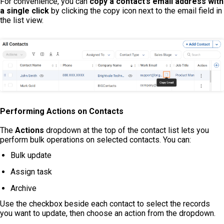
For convenience, you can
copy a contact’s email address with
a single click
by clicking the copy icon next to the email field in
the list view.
Performing Actions on Contacts
The
Actions
dropdown at the top of the contact list lets you
perform bulk operations on selected contacts. You can:
Bulk update
Assign task
Archive
Use the checkbox beside each contact to select the records
you want to update, then choose an action from the dropdown.