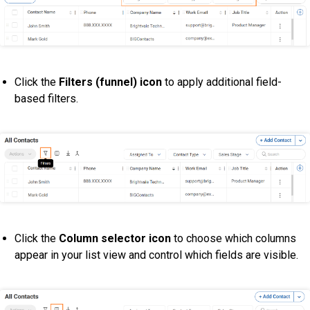
Click the
Filters (funnel) icon
to apply additional field-
based filters.
Click the
Column selector icon
to choose which columns
appear in your list view and control which fields are visible.