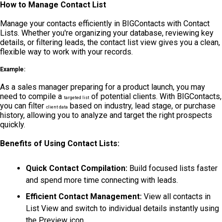
How to Manage Contact List
Manage your contacts efficiently in BIGContacts with Contact
Lists. Whether you're organizing your database, reviewing key
details, or filtering leads, the contact list view gives you a clean,
flexible way to work with your records.
Example:
As a sales manager preparing for a product launch, you may
need to compile a
of potential clients. With BIGContacts,
targeted list
you can filter
based on industry, lead stage, or purchase
client data
history, allowing you to analyze and target the right prospects
quickly.
Benefits of Using Contact Lists:
Quick Contact Compilation:
Build focused lists faster
and spend more time connecting with leads.
Efficient Contact Management:
View all contacts in
List View and switch to individual details instantly using
the Preview icon.