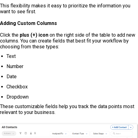
This flexibility makes it easy to prioritize the information you
want to see first.
Adding Custom Columns
Click the
plus (+) icon
on the right side of the table to add new
columns. You can create fields that best fit your workflow by
choosing from these types:
Text
Number
Date
Checkbox
Dropdown
These customizable fields help you track the data points most
relevant to your business.