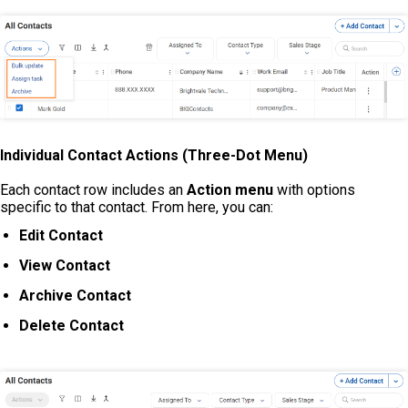
Individual Contact Actions (Three-Dot Menu)
Each contact row includes an
Action menu
with options
specific to that contact. From here, you can:
Edit Contact
View Contact
Archive Contact
Delete Contact