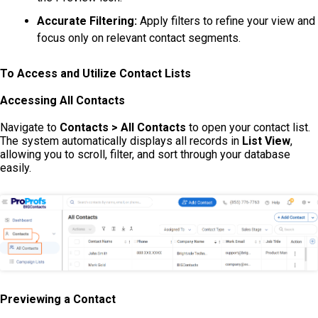
Accurate Filtering:
Apply filters to refine your view and
focus only on relevant contact segments.
To Access and Utilize Contact Lists
Accessing All Contacts
Navigate to
Contacts > All Contacts
to open your contact list.
The system automatically displays all records in
List View
,
allowing you to scroll, filter, and sort through your database
easily.
Previewing a Contact