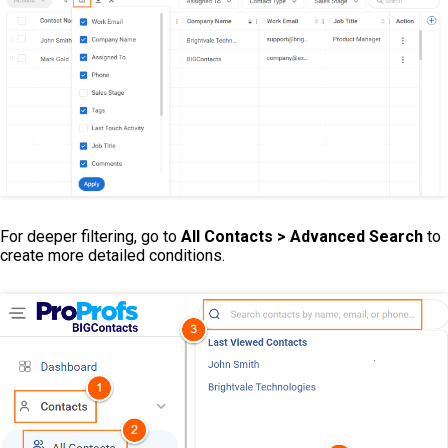
For deeper filtering, go to
All
Contacts > Advanced Search
to
create more detailed conditions.